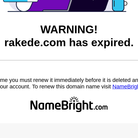
WARNING!
rakede.com has expired.
name you must renew it immediately before it is deleted
our account. To renew this domain name visit
NameBrig