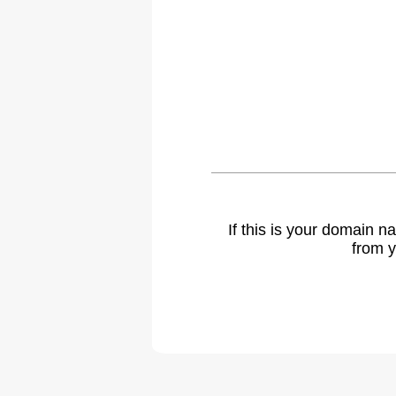
If this is your domain 
from y