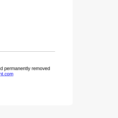
 and permanently removed
ht.com